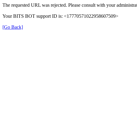
The requested URL was rejected. Please consult with your administrat
Your BITS BOT support ID is: <17770571022958607509>
[Go Back]